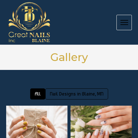
HOME
Gallery
ABOUT US
SERVICES
All
Nail Designs in Blaine, MN
BOOKING
GIFT CARD
PRODUCTS