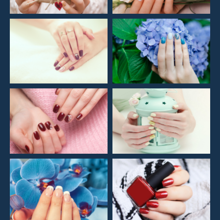
REVIEWS & LINKS
GALLERY
CONTACT US