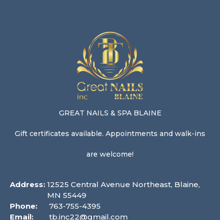
GREAT NAILS & SPA BLAINE
Gift certificates available. Appointments and walk-ins
are welcome!
Address:
12525 Central Avenue Northeast, Blaine,
MN 55449
Phone:
763-755-4395
Email:
tb.inc22@gmail.com