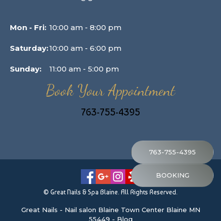
Mon - Fri:
10:00 am - 8:00 pm
Saturday:
10:00 am - 6:00 pm
Sunday:
11:00 am - 5:00 pm
Book Your Appointment
763-755-4395
763-755-4395
BOOKING
© Great Nails & Spa Blaine. All Rights Reserved.
Great Nails
-
Nail salon Blaine Town Center Blaine MN
55449
-
Blog